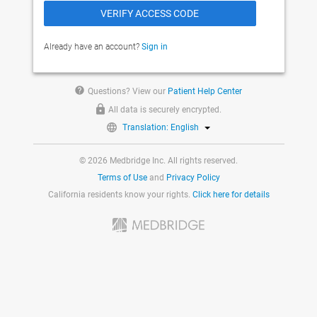
Already have an account?
Sign in
help
Questions? View our
Patient Help Center
All data is securely encrypted.
Translation: English
© 2026 Medbridge Inc. All rights reserved.
Terms of Use
and
Privacy Policy
California residents know your rights.
Click here for details