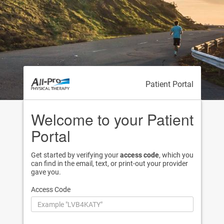
Patient Portal
Welcome to your Patient
Portal
Get started by verifying your
access code
, which you
can find in the email, text, or print-out your provider
gave you.
Access Code